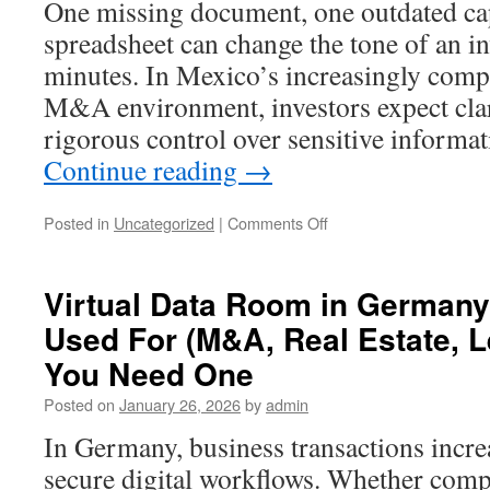
One missing document, one outdated cap
room
spreadsheet can change the tone of an i
platform
minutes. In Mexico’s increasingly compe
M&A environment, investors expect clar
rigorous control over sensitive informa
Continue reading
→
on
Posted in
Uncategorized
|
Comments Off
Why
Businesses
in
Virtual Data Room in Germany
Mexico
Used For (M&A, Real Estate, 
Need
a
You Need One
Data
Room
Posted on
January 26, 2026
by
admin
for
In Germany, business transactions incr
Investors
secure digital workflows. Whether compa