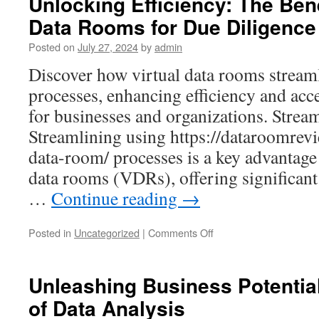
Unlocking Efficiency: The Bene
Prices:
Data Rooms for Due Diligence
A
Guide
Posted on
July 27, 2024
by
admin
to
Budgeting
Discover how virtual data rooms streaml
for
processes, enhancing efficiency and acc
Your
Business
for businesses and organizations. Strea
Needs
Streamlining using https://dataroomrevi
data-room/ processes is a key advantage 
data rooms (VDRs), offering significant 
…
Continue reading
→
on
Posted in
Uncategorized
|
Comments Off
Unlocking
Efficiency:
The
Unleashing Business Potentia
Benefits
of Data Analysis
of
Virtual