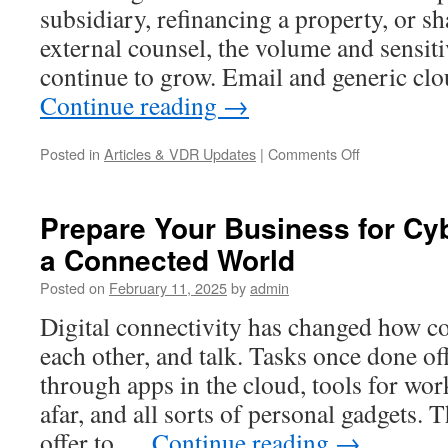
subsidiary, refinancing a property, or s
external counsel, the volume and sensit
continue to grow. Email and generic cl
Continue reading
→
on
Posted in
Articles & VDR Updates
|
Comments Off
Virtual
Data
Room
Prepare Your Business for Cyb
in
a Connected World
Germany:
What
Posted on
February 11, 2025
by
admin
a
VDR
Digital connectivity has changed how c
Is
each other, and talk. Tasks once done o
Used
For
through apps in the cloud, tools for wo
(M&A,
afar, and all sorts of personal gadgets. 
Real
Estate,
offer to …
Continue reading
→