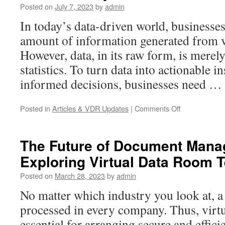
Posted on
July 7, 2023
by
admin
Data
Rooms
In today’s data-driven world, businesses
for
amount of information generated from v
Due
Diligence
However, data, in its raw form, is mere
statistics. To turn data into actionable 
informed decisions, businesses need …
on
Posted in
Articles & VDR Updates
|
Comments Off
Unleashing
Business
Potential
The Future of Document Mana
with
Exploring Virtual Data Room 
The
Power
Posted on
March 28, 2023
by
admin
of
Data
No matter which industry you look at, a
Analysis
processed in every company. Thus, virt
essential for arranging secure and effic