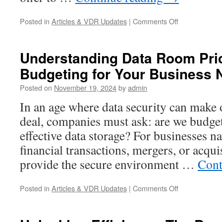
Legal)
and
on
Posted in
Articles & VDR Updates
|
Comments Off
When
Prepare
You
Your
Need
Business
One
Understanding Data Room Pric
for
Budgeting for Your Business
Cyber
Disruptions
Posted on
November 19, 2024
by
admin
in
a
In an age where data security can make 
Connected
deal, companies must ask: are we budget
World
effective data storage? For businesses na
financial transactions, mergers, or acqui
provide the secure environment …
Cont
on
Posted in
Articles & VDR Updates
|
Comments Off
Understandin
Data
Room