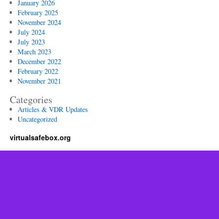
January 2026
February 2025
November 2024
July 2024
July 2023
March 2023
December 2022
February 2022
November 2021
Categories
Articles & VDR Updates
Uncategorized
virtualsafebox.org