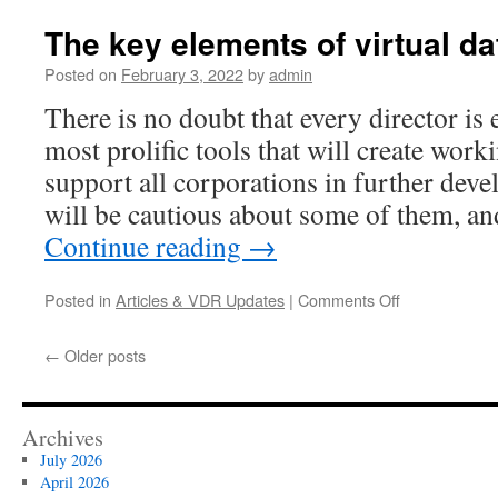
bodies
should
The key elements of virtual d
use
available
Posted on
February 3, 2022
by
admin
tools
There is no doubt that every director is 
to
achieve
most prolific tools that will create wor
transparency
support all corporations in further dev
and
efficiency
will be cautious about some of them, a
Continue reading
→
on
Posted in
Articles & VDR Updates
|
Comments Off
The
key
←
Older posts
elements
of
virtual
data
Archives
room
July 2026
April 2026