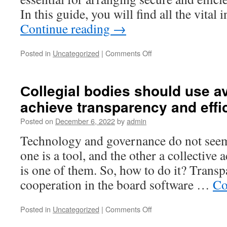
In this guide, you will find all the vita
Continue reading
→
on
Posted in
Uncategorized
|
Comments Off
The
Future
of
Сollegial bodies should use av
Document
achieve transparency and effi
Management:
Exploring
Posted on
December 6, 2022
by
admin
Virtual
Data
Technology and governance do not seem l
Room
one is a tool, and the other a collective
Technology
is one of them. So, how to do it? Trans
cooperation in the board software …
Co
on
Posted in
Uncategorized
|
Comments Off
Сollegial