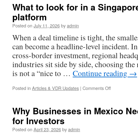
What to look for in a Singapo
platform
Posted on
July 11, 2026
by
admin
When a deal timeline is tight, the small
can become a headline-level incident. I
cross-border investment, regional headq
industries sit side by side, choosing the
is not a “nice to …
Continue reading
→
on
Posted in
Articles & VDR Updates
|
Comments Off
What
to
look
Why Businesses in Mexico Ne
for
for Investors
in
a
Posted on
April 23, 2026
by
admin
Singapore
data