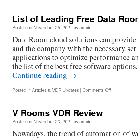
List of Leading Free Data Ro
Posted on
November 25, 2021
by
admin
Data Room cloud solutions can provide b
and the company with the necessary set 
applications to optimize performance an
the list of the best free software optio
Continue reading
→
on
Posted in
Articles & VDR Updates
|
Comments Off
List
of
Leading
V Rooms VDR Review
Free
Data
Posted on
November 23, 2021
by
admin
Rooms
Nowadays, the trend of automation of 