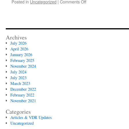
on
Posted in
Uncategorized
|
Comments Off
Top
5
Mistakes
of
Your
Deal
Archives
Flow
July 2026
April 2026
January 2026
February 2025
November 2024
July 2024
July 2023
March 2023
December 2022
February 2022
November 2021
Categories
Articles & VDR Updates
Uncategorized