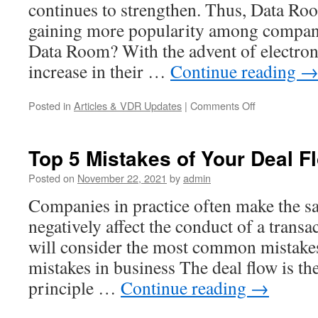
continues to strengthen. Thus, Data Ro
gaining more popularity among compani
Data Room? With the advent of electro
increase in their …
Continue reading
on
Posted in
Articles & VDR Updates
|
Comments Off
V
Rooms
VDR
Top 5 Mistakes of Your Deal F
Review
Posted on
November 22, 2021
by
admin
Companies in practice often make the s
negatively affect the conduct of a transac
will consider the most common mistakes
mistakes in business The deal flow is t
principle …
Continue reading
→